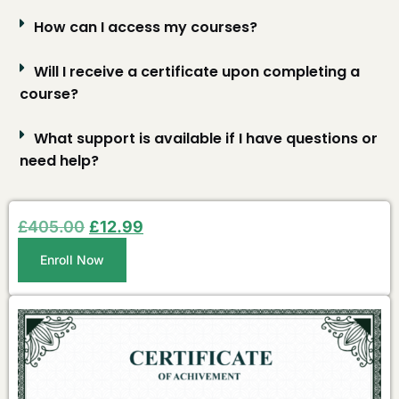
How can I access my courses?
Will I receive a certificate upon completing a
course?
What support is available if I have questions or
need help?
£
405.00
£
12.99
Enroll Now