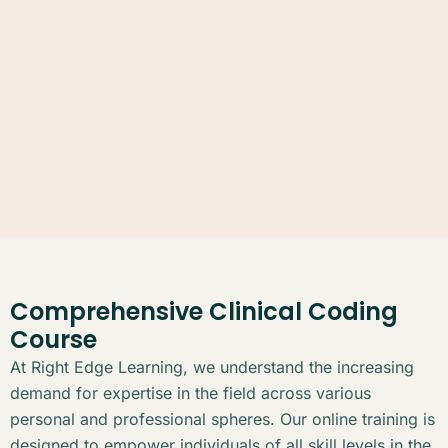
Comprehensive Clinical Coding
Course
At Right Edge Learning, we understand the increasing
demand for expertise in the field across various
personal and professional spheres. Our online training is
designed to empower individuals of all skill levels in the