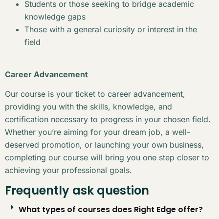
Students or those seeking to bridge academic
knowledge gaps
Those with a general curiosity or interest in the
field
Career Advancement
Our course is your ticket to career advancement,
providing you with the skills, knowledge, and
certification necessary to progress in your chosen field.
Whether you’re aiming for your dream job, a well-
deserved promotion, or launching your own business,
completing our course will bring you one step closer to
achieving your professional goals.
Frequently ask question
What types of courses does Right Edge offer?