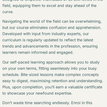
field, equipping them to excel and stay ahead of the
curve.
Navigating the world of the field can be overwhelming,
but our course eliminates confusion and apprehension.
Developed with input from industry experts, our
curriculum is regularly updated to reflect the latest
trends and advancements in the profession, ensuring
learners remain informed and engaged.
Our self-paced learning approach allows you to study
on your own terms, fitting seamlessly into your busy
schedule. Bite-sized lessons make complex concepts
easy to digest, maximising retention and understanding.
Plus, upon completion, you’ll earn a valuable certificate
to showcase your newfound expertise.
Don’t waste time searching endlessly. Enrol in this