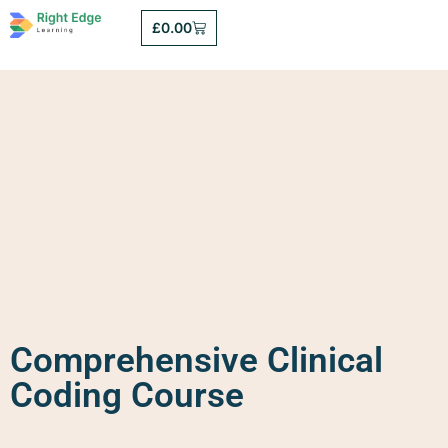
£
0.00
Comprehensive Clinical
Coding Course