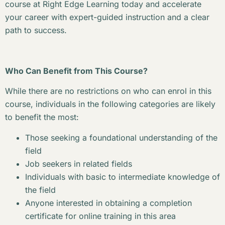
course at Right Edge Learning today and accelerate
your career with expert-guided instruction and a clear
path to success.
Who Can Benefit from This Course?
While there are no restrictions on who can enrol in this
course, individuals in the following categories are likely
to benefit the most:
Those seeking a foundational understanding of the
field
Job seekers in related fields
Individuals with basic to intermediate knowledge of
the field
Anyone interested in obtaining a completion
certificate for online training in this area