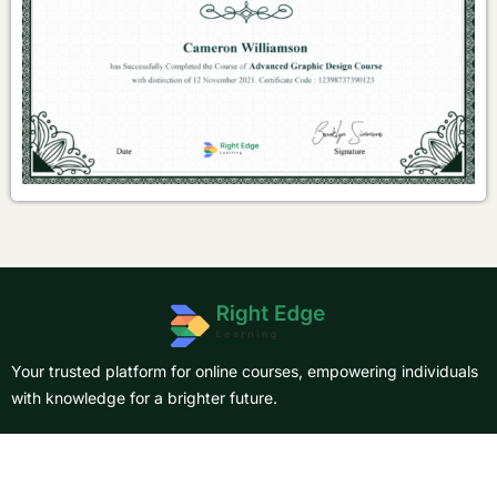
Your trusted platform for online courses, empowering individuals
with knowledge for a brighter future.
About Us