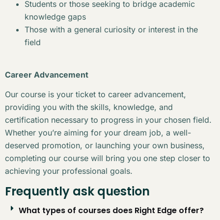
Students or those seeking to bridge academic
knowledge gaps
Those with a general curiosity or interest in the
field
Career Advancement
Our course is your ticket to career advancement,
providing you with the skills, knowledge, and
certification necessary to progress in your chosen field.
Whether you’re aiming for your dream job, a well-
deserved promotion, or launching your own business,
completing our course will bring you one step closer to
achieving your professional goals.
Frequently ask question
What types of courses does Right Edge offer?