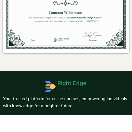
Your trusted platform for online courses, empowering individuals
with knowledge for a brighter future.
About Us