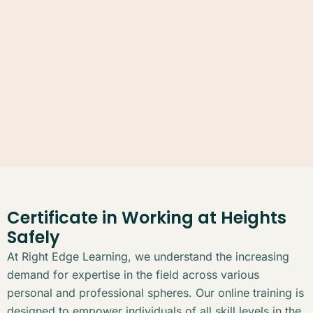
Certificate in Working at Heights
Safely
At Right Edge Learning, we understand the increasing
demand for expertise in the field across various
personal and professional spheres. Our online training is
designed to empower individuals of all skill levels in the