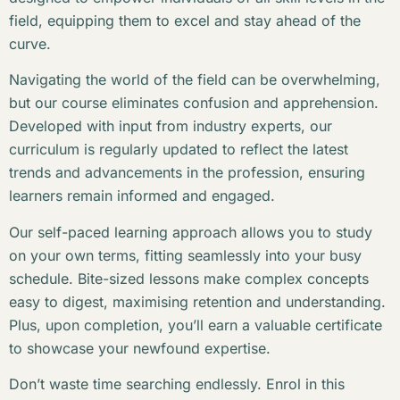
field, equipping them to excel and stay ahead of the
curve.
Navigating the world of the field can be overwhelming,
but our course eliminates confusion and apprehension.
Developed with input from industry experts, our
curriculum is regularly updated to reflect the latest
trends and advancements in the profession, ensuring
learners remain informed and engaged.
Our self-paced learning approach allows you to study
on your own terms, fitting seamlessly into your busy
schedule. Bite-sized lessons make complex concepts
easy to digest, maximising retention and understanding.
Plus, upon completion, you’ll earn a valuable certificate
to showcase your newfound expertise.
Don’t waste time searching endlessly. Enrol in this