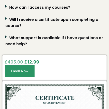
How can I access my courses?
Will I receive a certificate upon completing a
course?
What support is available if I have questions or
need help?
£
405.00
£
12.99
Enroll Now