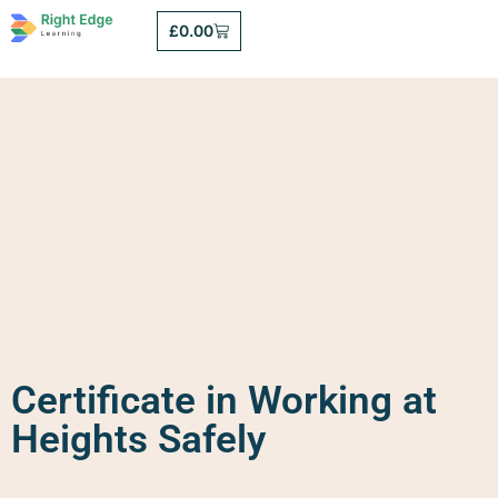
£
0.00
Certificate in Working at
Heights Safely