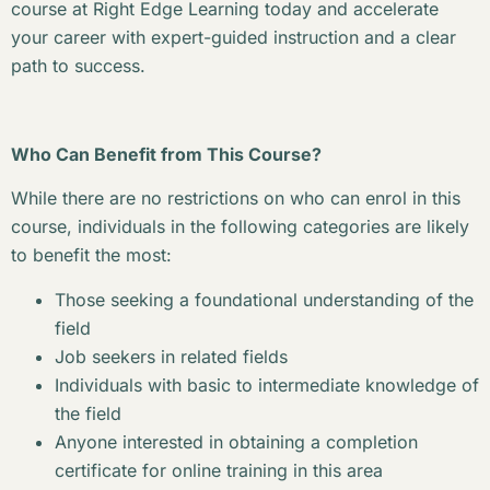
course at Right Edge Learning today and accelerate
your career with expert-guided instruction and a clear
path to success.
Who Can Benefit from This Course?
While there are no restrictions on who can enrol in this
course, individuals in the following categories are likely
to benefit the most:
Those seeking a foundational understanding of the
field
Job seekers in related fields
Individuals with basic to intermediate knowledge of
the field
Anyone interested in obtaining a completion
certificate for online training in this area