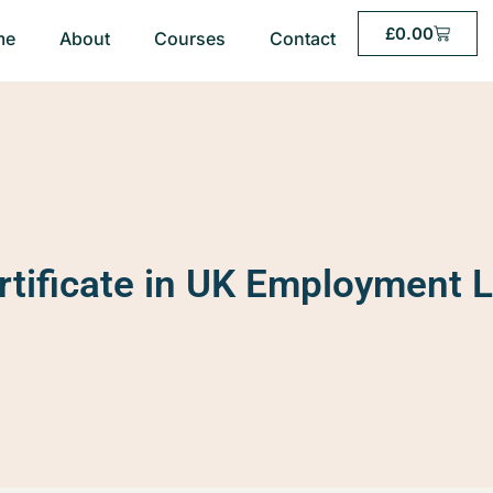
£
0.00
me
About
Courses
Contact
rtificate in UK Employment 