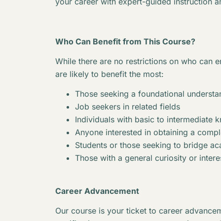
your career with expert-guided instruction a
Who Can Benefit from This Course?
While there are no restrictions on who can en
are likely to benefit the most:
Those seeking a foundational understan
Job seekers in related fields
Individuals with basic to intermediate 
Anyone interested in obtaining a complet
Students or those seeking to bridge 
Those with a general curiosity or interes
Career Advancement
Our course is your ticket to career advancem