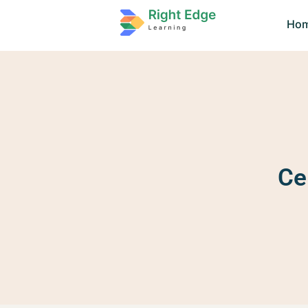
Ho
Ce