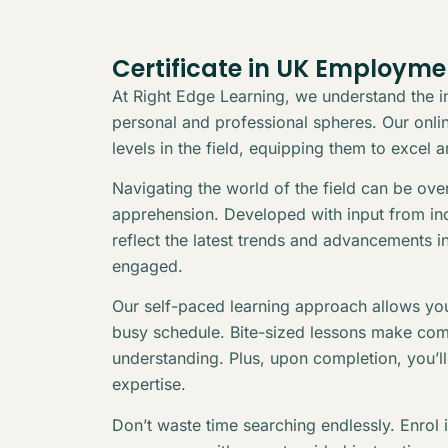
Certificate in UK Employm
At Right Edge Learning, we understand the in
personal and professional spheres. Our online
levels in the field, equipping them to excel 
Navigating the world of the field can be ov
apprehension. Developed with input from indu
reflect the latest trends and advancements i
engaged.
Our self-paced learning approach allows you
busy schedule. Bite-sized lessons make com
understanding. Plus, upon completion, you’l
expertise.
Don’t waste time searching endlessly. Enrol 