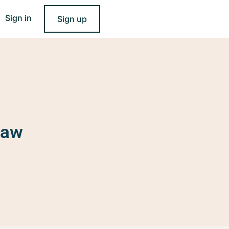
Sign in
Sign up
Law