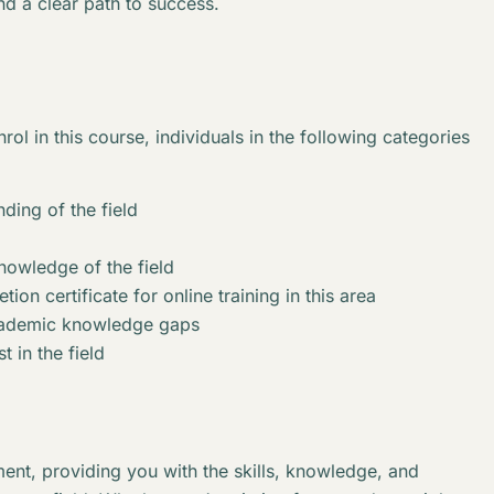
nd a clear path to success.
rol in this course, individuals in the following categories
ding of the field
knowledge of the field
ion certificate for online training in this area
academic knowledge gaps
t in the field
ent, providing you with the skills, knowledge, and