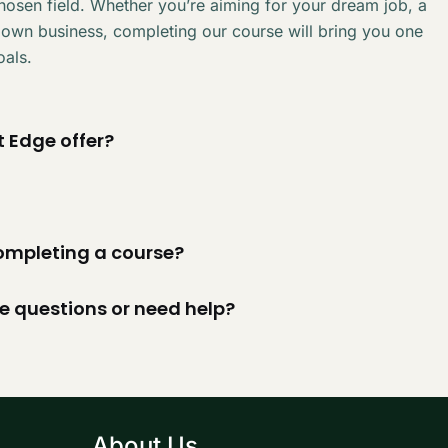
chosen field. Whether you’re aiming for your dream job, a
 own business, completing our course will bring you one
oals.
 Edge offer?
 completing a course?
ve questions or need help?
About Us