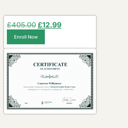
£
405.00
£
12.99
Enroll Now