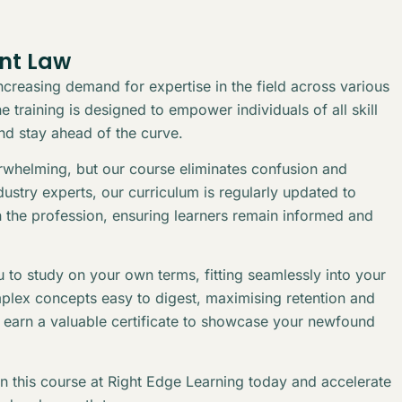
ent Law
creasing demand for expertise in the field across various
 training is designed to empower individuals of all skill
and stay ahead of the curve.
erwhelming, but our course eliminates confusion and
stry experts, our curriculum is regularly updated to
n the profession, ensuring learners remain informed and
 to study on your own terms, fitting seamlessly into your
plex concepts easy to digest, maximising retention and
l earn a valuable certificate to showcase your newfound
in this course at Right Edge Learning today and accelerate