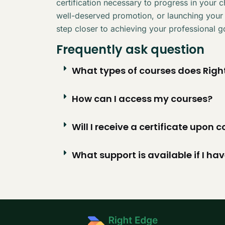
certification necessary to progress in your 
well-deserved promotion, or launching your
step closer to achieving your professional g
Frequently ask question
What types of courses does Right
How can I access my courses?
Will I receive a certificate upon
What support is available if I ha