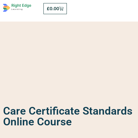
£
0.00
Care Certificate Standards
Online Course