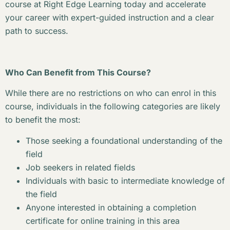
course at Right Edge Learning today and accelerate
your career with expert-guided instruction and a clear
path to success.
Who Can Benefit from This Course?
While there are no restrictions on who can enrol in this
course, individuals in the following categories are likely
to benefit the most:
Those seeking a foundational understanding of the
field
Job seekers in related fields
Individuals with basic to intermediate knowledge of
the field
Anyone interested in obtaining a completion
certificate for online training in this area