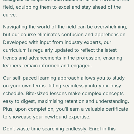
field, equipping them to excel and stay ahead of the
curve.
Navigating the world of the field can be overwhelming,
but our course eliminates confusion and apprehension.
Developed with input from industry experts, our
curriculum is regularly updated to reflect the latest
trends and advancements in the profession, ensuring
learners remain informed and engaged.
Our self-paced learning approach allows you to study
on your own terms, fitting seamlessly into your busy
schedule. Bite-sized lessons make complex concepts
easy to digest, maximising retention and understanding.
Plus, upon completion, you’ll earn a valuable certificate
to showcase your newfound expertise.
Don’t waste time searching endlessly. Enrol in this