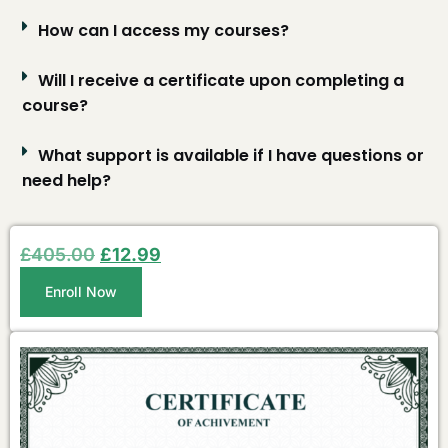
How can I access my courses?
Will I receive a certificate upon completing a
course?
What support is available if I have questions or
need help?
£
405.00
£
12.99
Enroll Now