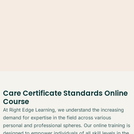
Care Certificate Standards Online
Course
At Right Edge Learning, we understand the increasing
demand for expertise in the field across various
personal and professional spheres. Our online training is
designed to empower individuals of all skill levels in the