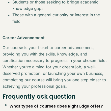
Students or those seeking to bridge academic
knowledge gaps
Those with a general curiosity or interest in the
field
Career Advancement
Our course is your ticket to career advancement,
providing you with the skills, knowledge, and
certification necessary to progress in your chosen field.
Whether you’re aiming for your dream job, a well-
deserved promotion, or launching your own business,
completing our course will bring you one step closer to
achieving your professional goals.
Frequently ask question
What types of courses does Right Edge offer?