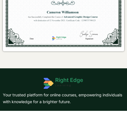
Your trusted platform for online courses, empowering individuals
with knowledge for a brighter future.
About Us