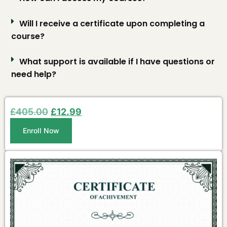
Will I receive a certificate upon completing a
course?
What support is available if I have questions or
need help?
£
405.00
£
12.99
Enroll Now