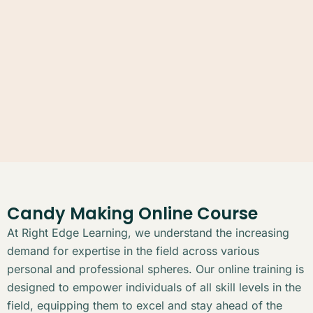
Candy Making Online Course
At Right Edge Learning, we understand the increasing
demand for expertise in the field across various
personal and professional spheres. Our online training is
designed to empower individuals of all skill levels in the
field, equipping them to excel and stay ahead of the