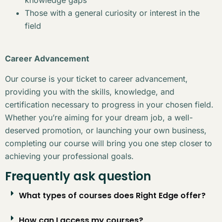
Those with a general curiosity or interest in the
field
Career Advancement
Our course is your ticket to career advancement,
providing you with the skills, knowledge, and
certification necessary to progress in your chosen field.
Whether you’re aiming for your dream job, a well-
deserved promotion, or launching your own business,
completing our course will bring you one step closer to
achieving your professional goals.
Frequently ask question
What types of courses does Right Edge offer?
How can I access my courses?