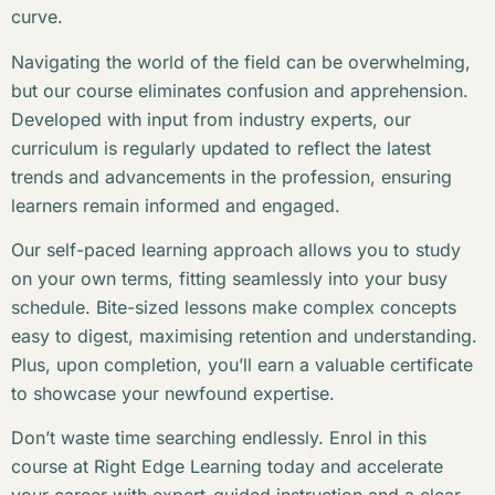
curve.
Navigating the world of the field can be overwhelming,
but our course eliminates confusion and apprehension.
Developed with input from industry experts, our
curriculum is regularly updated to reflect the latest
trends and advancements in the profession, ensuring
learners remain informed and engaged.
Our self-paced learning approach allows you to study
on your own terms, fitting seamlessly into your busy
schedule. Bite-sized lessons make complex concepts
easy to digest, maximising retention and understanding.
Plus, upon completion, you’ll earn a valuable certificate
to showcase your newfound expertise.
Don’t waste time searching endlessly. Enrol in this
course at Right Edge Learning today and accelerate