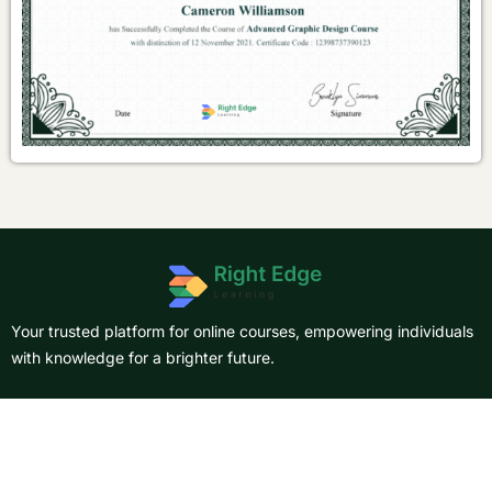
Your trusted platform for online courses, empowering individuals
with knowledge for a brighter future.
About Us
Courses