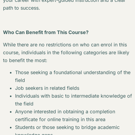
your career with expert-guided instruction and a clear
path to success.
Who Can Benefit from This Course?
While there are no restrictions on who can enrol in this
course, individuals in the following categories are likely
to benefit the most:
Those seeking a foundational understanding of the
field
Job seekers in related fields
Individuals with basic to intermediate knowledge of
the field
Anyone interested in obtaining a completion
certificate for online training in this area
Students or those seeking to bridge academic
knowledge gaps