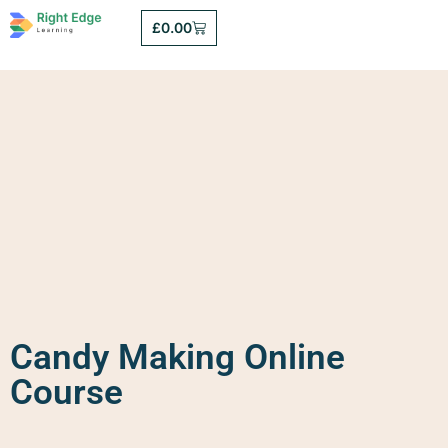
£
0.00
Candy Making Online
Course