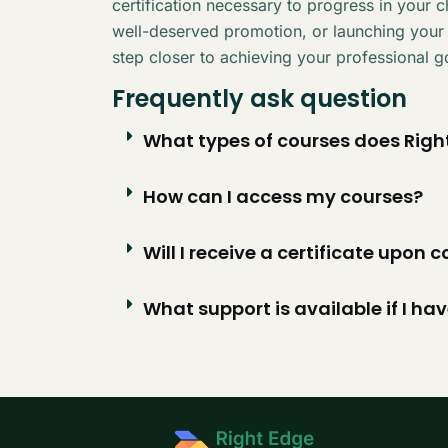
certification necessary to progress in your 
well-deserved promotion, or launching your
step closer to achieving your professional g
Frequently ask question
What types of courses does Right
How can I access my courses?
Will I receive a certificate upon
What support is available if I ha