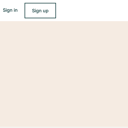
Sign in
Sign up