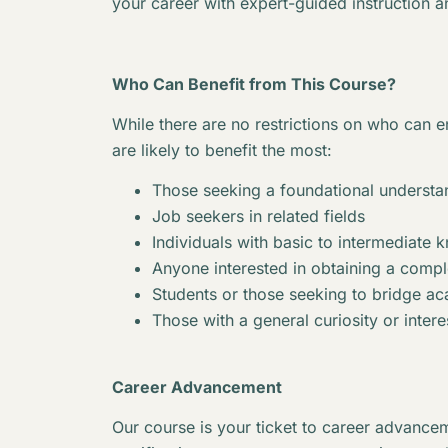
your career with expert-guided instruction a
Who Can Benefit from This Course?
While there are no restrictions on who can en
are likely to benefit the most:
Those seeking a foundational understan
Job seekers in related fields
Individuals with basic to intermediate 
Anyone interested in obtaining a complet
Students or those seeking to bridge 
Those with a general curiosity or interes
Career Advancement
Our course is your ticket to career advancem