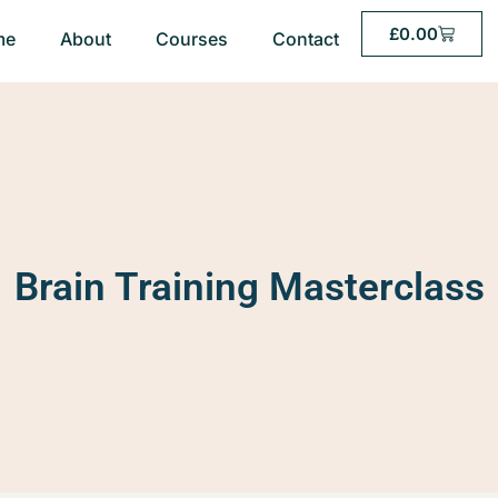
£
0.00
me
About
Courses
Contact
Brain Training Masterclass