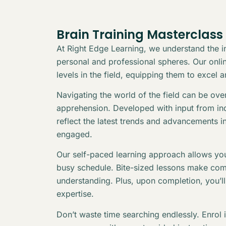
Brain Training Masterclass
At Right Edge Learning, we understand the in
personal and professional spheres. Our online
levels in the field, equipping them to excel 
Navigating the world of the field can be ov
apprehension. Developed with input from indu
reflect the latest trends and advancements i
engaged.
Our self-paced learning approach allows you
busy schedule. Bite-sized lessons make com
understanding. Plus, upon completion, you’l
expertise.
Don’t waste time searching endlessly. Enrol 