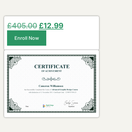
£
405.00
£
12.99
Enroll Now