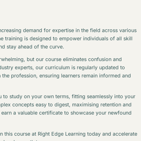
creasing demand for expertise in the field across various
 training is designed to empower individuals of all skill
and stay ahead of the curve.
erwhelming, but our course eliminates confusion and
stry experts, our curriculum is regularly updated to
n the profession, ensuring learners remain informed and
 to study on your own terms, fitting seamlessly into your
plex concepts easy to digest, maximising retention and
l earn a valuable certificate to showcase your newfound
in this course at Right Edge Learning today and accelerate