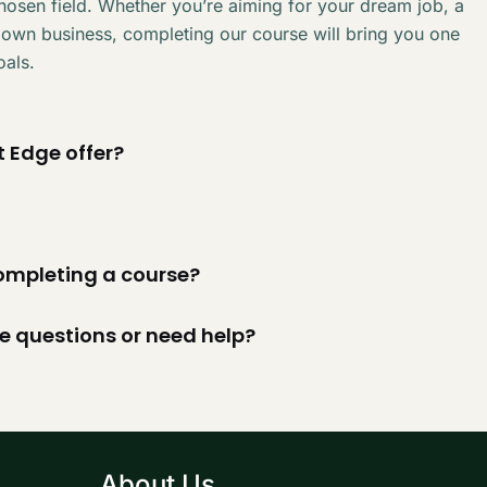
chosen field. Whether you’re aiming for your dream job, a
 own business, completing our course will bring you one
oals.
 Edge offer?
 completing a course?
ve questions or need help?
About Us