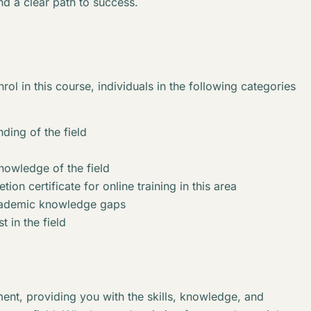
nd a clear path to success.
rol in this course, individuals in the following categories
ding of the field
knowledge of the field
ion certificate for online training in this area
academic knowledge gaps
t in the field
ent, providing you with the skills, knowledge, and