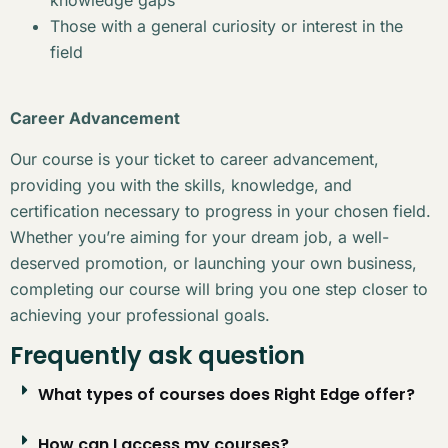
Those with a general curiosity or interest in the
field
Career Advancement
Our course is your ticket to career advancement,
providing you with the skills, knowledge, and
certification necessary to progress in your chosen field.
Whether you’re aiming for your dream job, a well-
deserved promotion, or launching your own business,
completing our course will bring you one step closer to
achieving your professional goals.
Frequently ask question
What types of courses does Right Edge offer?
How can I access my courses?