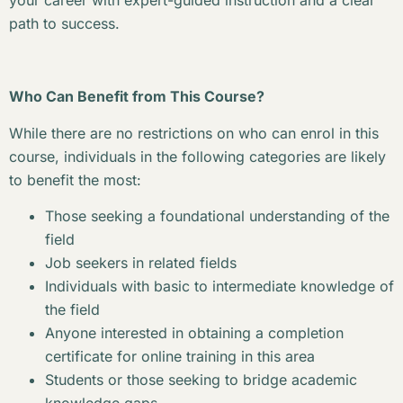
your career with expert-guided instruction and a clear
path to success.
Who Can Benefit from This Course?
While there are no restrictions on who can enrol in this
course, individuals in the following categories are likely
to benefit the most:
Those seeking a foundational understanding of the
field
Job seekers in related fields
Individuals with basic to intermediate knowledge of
the field
Anyone interested in obtaining a completion
certificate for online training in this area
Students or those seeking to bridge academic
knowledge gaps