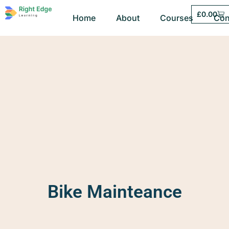
£
0.00
Home
About
Courses
Con
Bike Mainteance