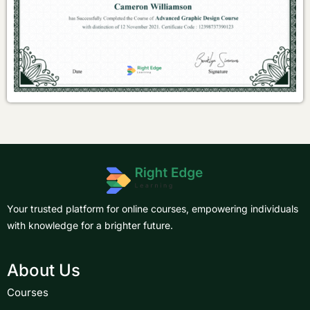
Your trusted platform for online courses, empowering individuals
with knowledge for a brighter future.
About Us
Courses