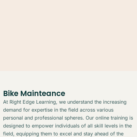
Bike Mainteance
At Right Edge Learning, we understand the increasing
demand for expertise in the field across various
personal and professional spheres. Our online training is
designed to empower individuals of all skill levels in the
field, equipping them to excel and stay ahead of the