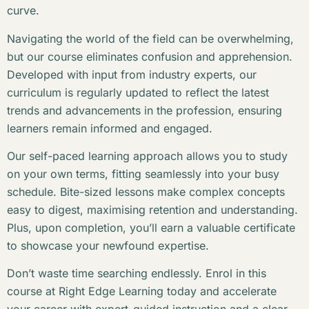
curve.
Navigating the world of the field can be overwhelming,
but our course eliminates confusion and apprehension.
Developed with input from industry experts, our
curriculum is regularly updated to reflect the latest
trends and advancements in the profession, ensuring
learners remain informed and engaged.
Our self-paced learning approach allows you to study
on your own terms, fitting seamlessly into your busy
schedule. Bite-sized lessons make complex concepts
easy to digest, maximising retention and understanding.
Plus, upon completion, you’ll earn a valuable certificate
to showcase your newfound expertise.
Don’t waste time searching endlessly. Enrol in this
course at Right Edge Learning today and accelerate