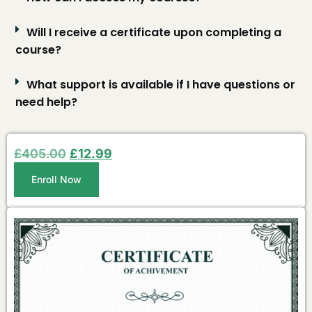
Will I receive a certificate upon completing a
course?
What support is available if I have questions or
need help?
£
405.00
£
12.99
Enroll Now