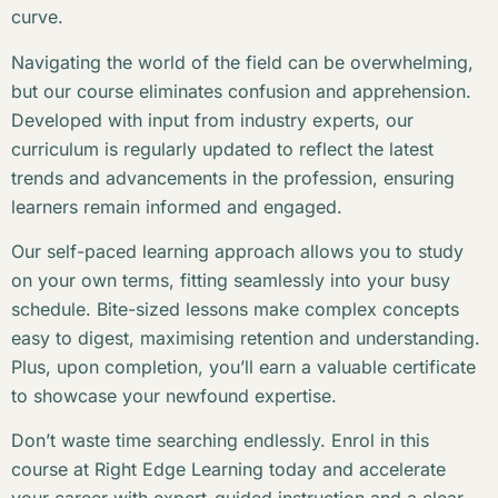
curve.
Navigating the world of the field can be overwhelming,
but our course eliminates confusion and apprehension.
Developed with input from industry experts, our
curriculum is regularly updated to reflect the latest
trends and advancements in the profession, ensuring
learners remain informed and engaged.
Our self-paced learning approach allows you to study
on your own terms, fitting seamlessly into your busy
schedule. Bite-sized lessons make complex concepts
easy to digest, maximising retention and understanding.
Plus, upon completion, you’ll earn a valuable certificate
to showcase your newfound expertise.
Don’t waste time searching endlessly. Enrol in this
course at Right Edge Learning today and accelerate