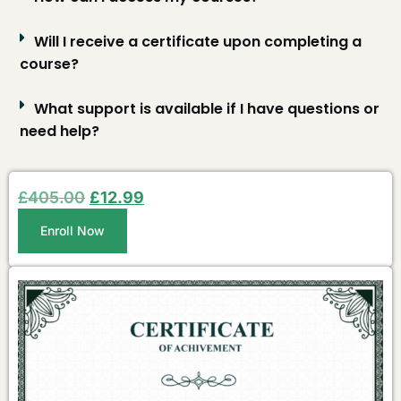
Will I receive a certificate upon completing a
course?
What support is available if I have questions or
need help?
£
405.00
£
12.99
Enroll Now