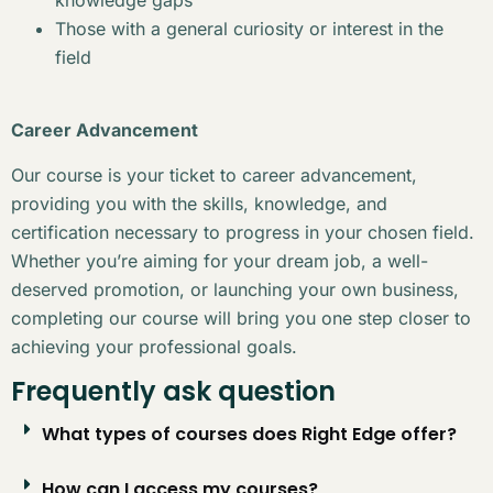
Those with a general curiosity or interest in the
field
Career Advancement
Our course is your ticket to career advancement,
providing you with the skills, knowledge, and
certification necessary to progress in your chosen field.
Whether you’re aiming for your dream job, a well-
deserved promotion, or launching your own business,
completing our course will bring you one step closer to
achieving your professional goals.
Frequently ask question
What types of courses does Right Edge offer?
How can I access my courses?