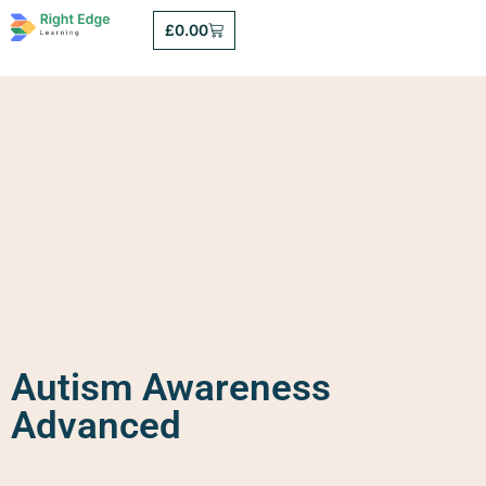
£
0.00
Autism Awareness
Advanced