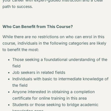
your career with expert-guided instruction and a clear
path to success.
Who Can Benefit from This Course?
While there are no restrictions on who can enrol in this
course, individuals in the following categories are likely
to benefit the most:
Those seeking a foundational understanding of the
field
Job seekers in related fields
Individuals with basic to intermediate knowledge of
the field
Anyone interested in obtaining a completion
certificate for online training in this area
Students or those seeking to bridge academic
knowledge gaps