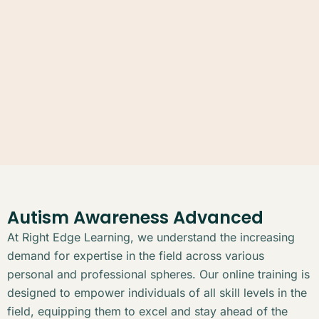
Autism Awareness Advanced
At Right Edge Learning, we understand the increasing
demand for expertise in the field across various
personal and professional spheres. Our online training is
designed to empower individuals of all skill levels in the
field, equipping them to excel and stay ahead of the