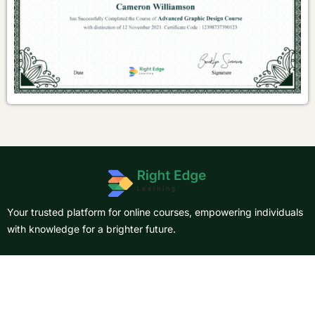
Your trusted platform for online courses, empowering individuals
with knowledge for a brighter future.
About Us
Courses