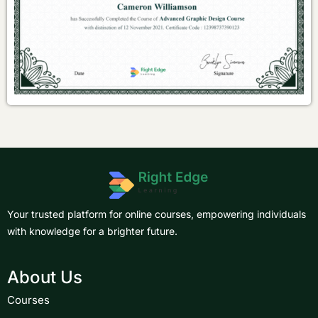
Your trusted platform for online courses, empowering individuals
with knowledge for a brighter future.
About Us
Courses