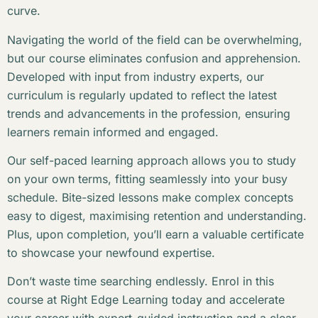
curve.
Navigating the world of the field can be overwhelming,
but our course eliminates confusion and apprehension.
Developed with input from industry experts, our
curriculum is regularly updated to reflect the latest
trends and advancements in the profession, ensuring
learners remain informed and engaged.
Our self-paced learning approach allows you to study
on your own terms, fitting seamlessly into your busy
schedule. Bite-sized lessons make complex concepts
easy to digest, maximising retention and understanding.
Plus, upon completion, you’ll earn a valuable certificate
to showcase your newfound expertise.
Don’t waste time searching endlessly. Enrol in this
course at Right Edge Learning today and accelerate