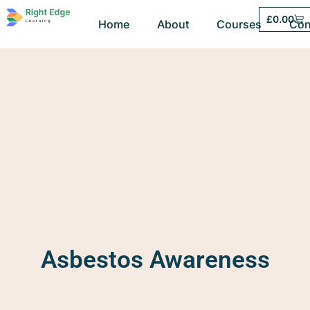
£
0.00
Home
About
Courses
Con
Asbestos Awareness