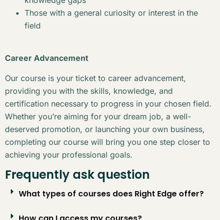
Those with a general curiosity or interest in the
field
Career Advancement
Our course is your ticket to career advancement,
providing you with the skills, knowledge, and
certification necessary to progress in your chosen field.
Whether you’re aiming for your dream job, a well-
deserved promotion, or launching your own business,
completing our course will bring you one step closer to
achieving your professional goals.
Frequently ask question
What types of courses does Right Edge offer?
How can I access my courses?