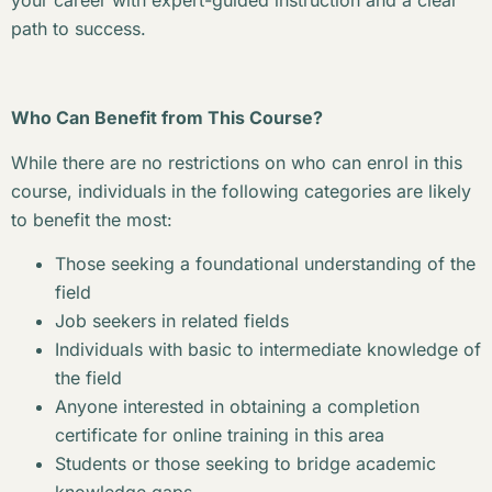
your career with expert-guided instruction and a clear
path to success.
Who Can Benefit from This Course?
While there are no restrictions on who can enrol in this
course, individuals in the following categories are likely
to benefit the most:
Those seeking a foundational understanding of the
field
Job seekers in related fields
Individuals with basic to intermediate knowledge of
the field
Anyone interested in obtaining a completion
certificate for online training in this area
Students or those seeking to bridge academic
knowledge gaps