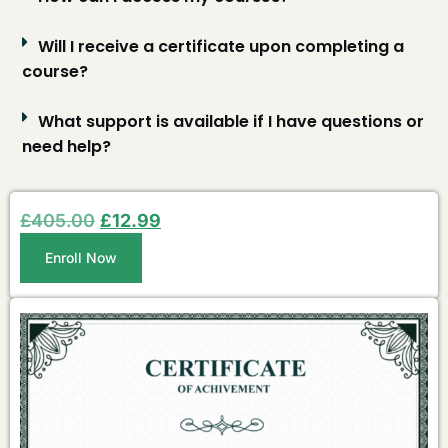
Will I receive a certificate upon completing a
course?
What support is available if I have questions or
need help?
£
405.00
£
12.99
Enroll Now