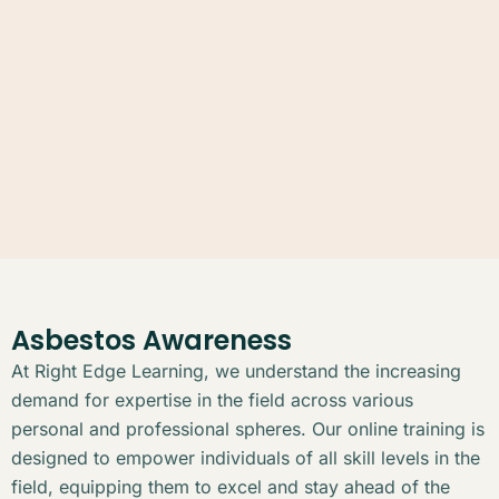
Asbestos Awareness
At Right Edge Learning, we understand the increasing
demand for expertise in the field across various
personal and professional spheres. Our online training is
designed to empower individuals of all skill levels in the
field, equipping them to excel and stay ahead of the