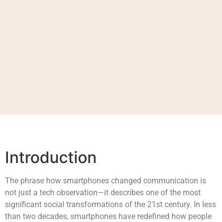
Introduction
The phrase how smartphones changed communication is
not just a tech observation—it describes one of the most
significant social transformations of the 21st century. In less
than two decades, smartphones have redefined how people