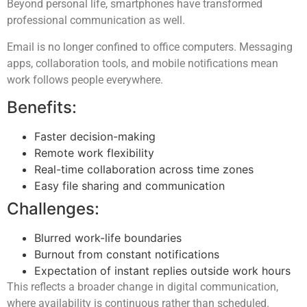
Beyond personal life, smartphones have transformed
professional communication as well.
Email is no longer confined to office computers. Messaging
apps, collaboration tools, and mobile notifications mean
work follows people everywhere.
Benefits:
Faster decision-making
Remote work flexibility
Real-time collaboration across time zones
Easy file sharing and communication
Challenges:
Blurred work-life boundaries
Burnout from constant notifications
Expectation of instant replies outside work hours
This reflects a broader change in digital communication,
where availability is continuous rather than scheduled.