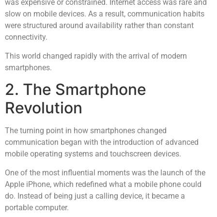
was expensive or constrained. Internet access was rare and
slow on mobile devices. As a result, communication habits
were structured around availability rather than constant
connectivity.
This world changed rapidly with the arrival of modern
smartphones.
2. The Smartphone
Revolution
The turning point in how smartphones changed
communication began with the introduction of advanced
mobile operating systems and touchscreen devices.
One of the most influential moments was the launch of the
Apple iPhone, which redefined what a mobile phone could
do. Instead of being just a calling device, it became a
portable computer.