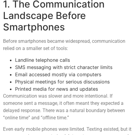
1. The Communication
Landscape Before
Smartphones
Before smartphones became widespread, communication
relied on a smaller set of tools:
Landline telephone calls
SMS messaging with strict character limits
Email accessed mostly via computers
Physical meetings for serious discussions
Printed media for news and updates
Communication was slower and more intentional. If
someone sent a message, it often meant they expected a
delayed response. There was a natural boundary between
“online time” and “offline time.”
Even early mobile phones were limited. Texting existed, but it