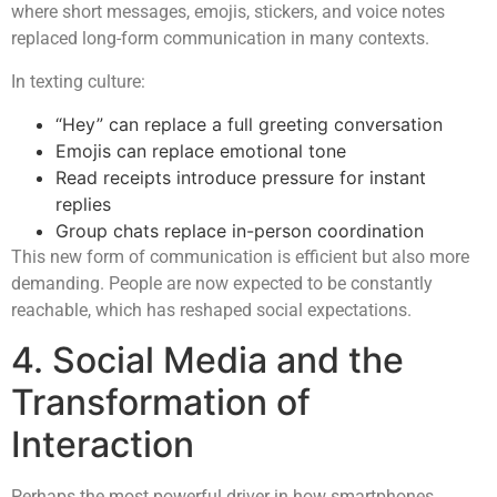
where short messages, emojis, stickers, and voice notes
replaced long-form communication in many contexts.
In texting culture:
“Hey” can replace a full greeting conversation
Emojis can replace emotional tone
Read receipts introduce pressure for instant
replies
Group chats replace in-person coordination
This new form of communication is efficient but also more
demanding. People are now expected to be constantly
reachable, which has reshaped social expectations.
4. Social Media and the
Transformation of
Interaction
Perhaps the most powerful driver in how smartphones