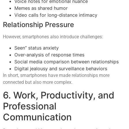
Voice notes for emotional nuance
Memes as shared humor
Video calls for long-distance intimacy
Relationship Pressure
However, smartphones also introduce challenges:
Seen” status anxiety
Over-analysis of response times
Social media comparison between relationships
Digital jealousy and surveillance behaviors
In short, smartphones have made relationships more
connected but also more complex.
6. Work, Productivity, and
Professional
Communication