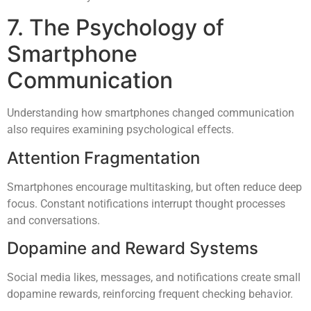
7. The Psychology of
Smartphone
Communication
Understanding how smartphones changed communication
also requires examining psychological effects.
Attention Fragmentation
Smartphones encourage multitasking, but often reduce deep
focus. Constant notifications interrupt thought processes
and conversations.
Dopamine and Reward Systems
Social media likes, messages, and notifications create small
dopamine rewards, reinforcing frequent checking behavior.