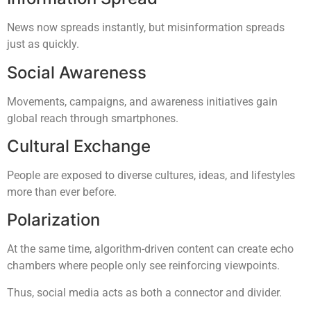
News now spreads instantly, but misinformation spreads
just as quickly.
Social Awareness
Movements, campaigns, and awareness initiatives gain
global reach through smartphones.
Cultural Exchange
People are exposed to diverse cultures, ideas, and lifestyles
more than ever before.
Polarization
At the same time, algorithm-driven content can create echo
chambers where people only see reinforcing viewpoints.
Thus, social media acts as both a connector and divider.