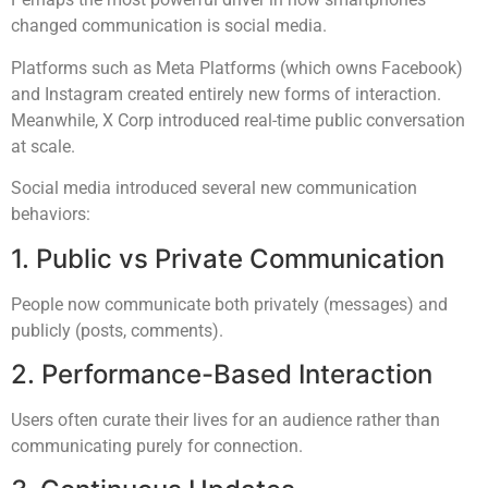
changed communication is social media.
Platforms such as Meta Platforms (which owns Facebook)
and Instagram created entirely new forms of interaction.
Meanwhile, X Corp introduced real-time public conversation
at scale.
Social media introduced several new communication
behaviors:
1. Public vs Private Communication
People now communicate both privately (messages) and
publicly (posts, comments).
2. Performance-Based Interaction
Users often curate their lives for an audience rather than
communicating purely for connection.