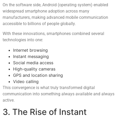
On the software side, Android (operating system) enabled
widespread smartphone adoption across many
manufacturers, making advanced mobile communication
accessible to billions of people globally.
With these innovations, smartphones combined several
technologies into one:
Internet browsing
Instant messaging
Social media access
High-quality cameras
GPS and location sharing
Video calling
This convergence is what truly transformed digital
communication into something always available and always
active.
3. The Rise of Instant