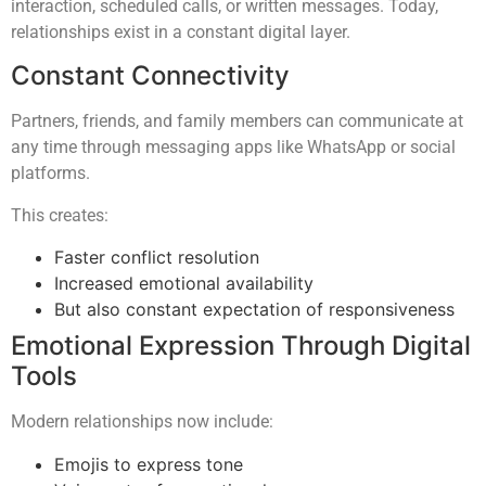
interaction, scheduled calls, or written messages. Today,
relationships exist in a constant digital layer.
Constant Connectivity
Partners, friends, and family members can communicate at
any time through messaging apps like WhatsApp or social
platforms.
This creates:
Faster conflict resolution
Increased emotional availability
But also constant expectation of responsiveness
Emotional Expression Through Digital
Tools
Modern relationships now include:
Emojis to express tone