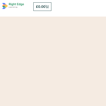
£
0.00