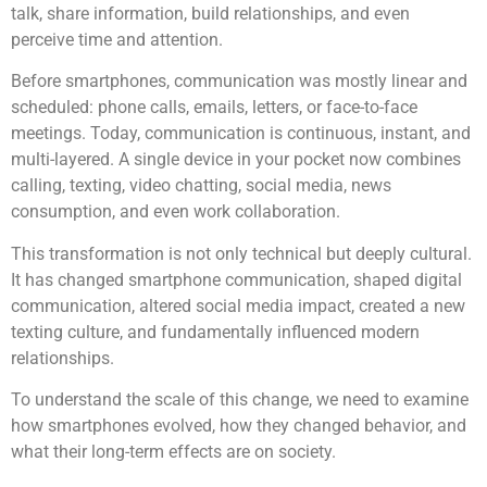
talk, share information, build relationships, and even
perceive time and attention.
Before smartphones, communication was mostly linear and
scheduled: phone calls, emails, letters, or face-to-face
meetings. Today, communication is continuous, instant, and
multi-layered. A single device in your pocket now combines
calling, texting, video chatting, social media, news
consumption, and even work collaboration.
This transformation is not only technical but deeply cultural.
It has changed smartphone communication, shaped digital
communication, altered social media impact, created a new
texting culture, and fundamentally influenced modern
relationships.
To understand the scale of this change, we need to examine
how smartphones evolved, how they changed behavior, and
what their long-term effects are on society.