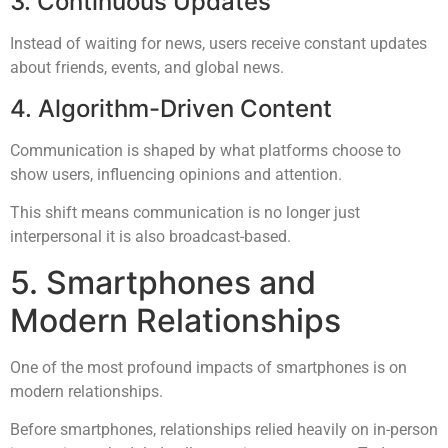
3. Continuous Updates
Instead of waiting for news, users receive constant updates
about friends, events, and global news.
4. Algorithm-Driven Content
Communication is shaped by what platforms choose to
show users, influencing opinions and attention.
This shift means communication is no longer just
interpersonal it is also broadcast-based.
5. Smartphones and
Modern Relationships
One of the most profound impacts of smartphones is on
modern relationships.
Before smartphones, relationships relied heavily on in-person