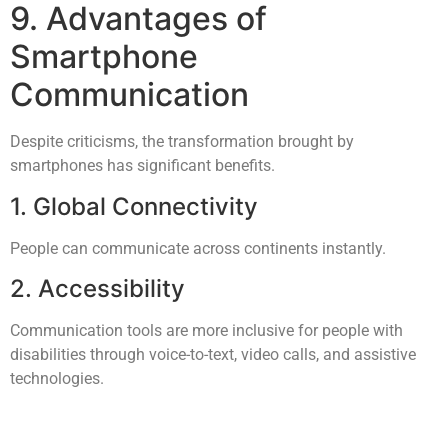
9. Advantages of
Smartphone
Communication
Despite criticisms, the transformation brought by
smartphones has significant benefits.
1. Global Connectivity
People can communicate across continents instantly.
2. Accessibility
Communication tools are more inclusive for people with
disabilities through voice-to-text, video calls, and assistive
technologies.
3. Emergency Communication