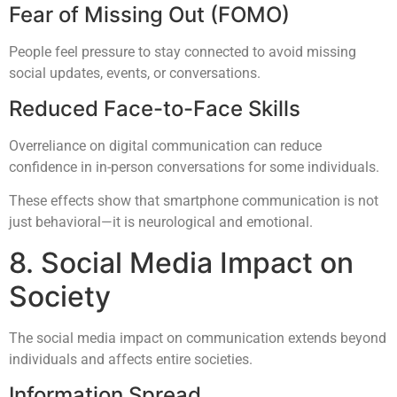
Fear of Missing Out (FOMO)
People feel pressure to stay connected to avoid missing
social updates, events, or conversations.
Reduced Face-to-Face Skills
Overreliance on digital communication can reduce
confidence in in-person conversations for some individuals.
These effects show that smartphone communication is not
just behavioral—it is neurological and emotional.
8. Social Media Impact on
Society
The social media impact on communication extends beyond
individuals and affects entire societies.
Information Spread