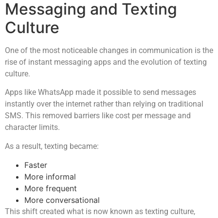
Messaging and Texting
Culture
One of the most noticeable changes in communication is the
rise of instant messaging apps and the evolution of texting
culture.
Apps like WhatsApp made it possible to send messages
instantly over the internet rather than relying on traditional
SMS. This removed barriers like cost per message and
character limits.
As a result, texting became:
Faster
More informal
More frequent
More conversational
This shift created what is now known as texting culture,