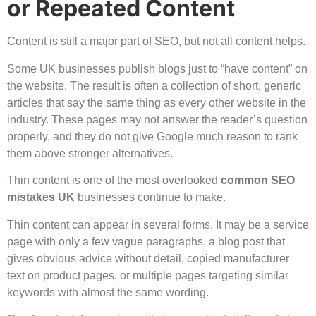
or Repeated Content
Content is still a major part of SEO, but not all content helps.
Some UK businesses publish blogs just to “have content” on
the website. The result is often a collection of short, generic
articles that say the same thing as every other website in the
industry. These pages may not answer the reader’s question
properly, and they do not give Google much reason to rank
them above stronger alternatives.
Thin content is one of the most overlooked
common SEO
mistakes UK
businesses continue to make.
Thin content can appear in several forms. It may be a service
page with only a few vague paragraphs, a blog post that
gives obvious advice without detail, copied manufacturer
text on product pages, or multiple pages targeting similar
keywords with almost the same wording.