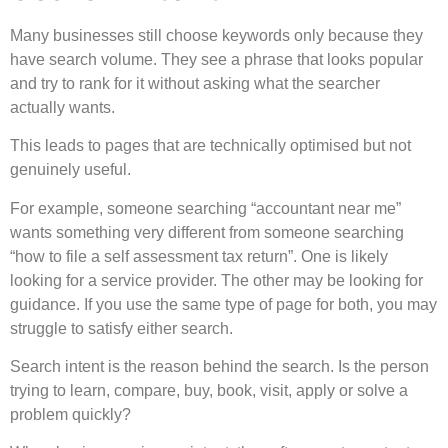
Many businesses still choose keywords only because they
have search volume. They see a phrase that looks popular
and try to rank for it without asking what the searcher
actually wants.
This leads to pages that are technically optimised but not
genuinely useful.
For example, someone searching “accountant near me”
wants something very different from someone searching
“how to file a self assessment tax return”. One is likely
looking for a service provider. The other may be looking for
guidance. If you use the same type of page for both, you may
struggle to satisfy either search.
Search intent is the reason behind the search. Is the person
trying to learn, compare, buy, book, visit, apply or solve a
problem quickly?