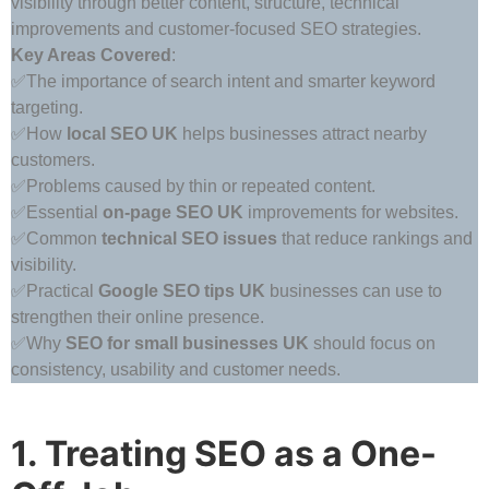
visibility through better content, structure, technical
improvements and customer-focused SEO strategies.
Key Areas Covered
:
✅The importance of search intent and smarter keyword
targeting.
✅How
local SEO UK
helps businesses attract nearby
customers.
✅Problems caused by thin or repeated content.
✅Essential
on-page SEO UK
improvements for websites.
✅Common
technical SEO issues
that reduce rankings and
visibility.
✅Practical
Google SEO tips UK
businesses can use to
strengthen their online presence.
✅Why
SEO for small businesses UK
should focus on
consistency, usability and customer needs.
1. Treating SEO as a One-