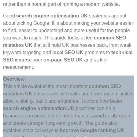
rather than a normal part of running a modern website.
Good
search engine optimisation UK
strategies are not
about tricking Google. It is about making your website easier
to find, easier to understand and more useful for the people
you want to reach. This guide looks at ten
common SEO
mistakes UK
that still hold UK businesses back, from weak
keyword targeting and
local SEO UK
problems to
technical
SEO
issues
, poor
on-page SEO UK
and lack of
measurement.
Overview
This article explains the most important
common SEO
mistakes UK
businesses still make and how those mistakes
affect visibility, traffic and enquiries. It covers how better
search engine optimisation UK
practices can help
businesses improve online performance, avoid costly errors
and create stronger long-term growth. The guide also
explains practical ways to
improve Google ranking UK