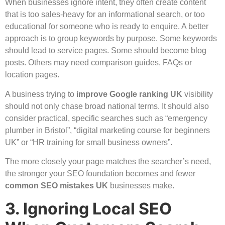
When businesses ignore intent, they often create content
that is too sales-heavy for an informational search, or too
educational for someone who is ready to enquire. A better
approach is to group keywords by purpose. Some keywords
should lead to service pages. Some should become blog
posts. Others may need comparison guides, FAQs or
location pages.
A business trying to
improve Google ranking UK
visibility
should not only chase broad national terms. It should also
consider practical, specific searches such as “emergency
plumber in Bristol”, “digital marketing course for beginners
UK” or “HR training for small business owners”.
The more closely your page matches the searcher’s need,
the stronger your SEO foundation becomes and fewer
common SEO mistakes UK
businesses make.
3. Ignoring Local SEO