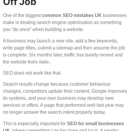
Off Job
One of the biggest
common SEO mistakes UK
businesses
make is treating search engine optimisation as something
you “do once” when building a website.
A business may launch a new site, add a few keywords,
write page titles, submit a sitemap and then assume the job
is complete. Six months later, traffic has barely moved and
the website feels stale.
SEO does not work like that.
Search results change because customer behaviour
changes, competitors update their content, Google improves
its systems, and your own business may develop new
services or offers. A page that performed well last year may
no longer answer the search intent properly today.
This is especially important for
SEO for small businesses
UK
, where competition can be close and local. A nearby