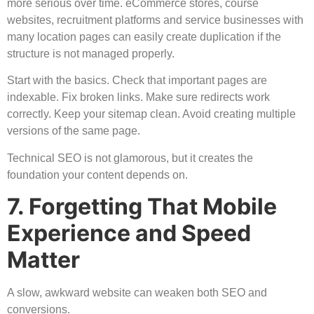
more serious over time. eCommerce stores, course
websites, recruitment platforms and service businesses with
many location pages can easily create duplication if the
structure is not managed properly.
Start with the basics. Check that important pages are
indexable. Fix broken links. Make sure redirects work
correctly. Keep your sitemap clean. Avoid creating multiple
versions of the same page.
Technical SEO is not glamorous, but it creates the
foundation your content depends on.
7. Forgetting That Mobile
Experience and Speed
Matter
A slow, awkward website can weaken both SEO and
conversions.