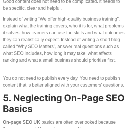
Good content does not need to be complicated. It needs to
be specific, clear and helpful.
Instead of writing “We offer high-quality business training”,
explain what the training covers, who it is for, what problems
it solves, how learners can use the skills and what outcomes
they can realistically expect. Instead of writing a short blog
called “Why SEO Matters”, answer real questions such as
what SEO includes, how long it may take, what affects
ranking and what a small business should prioritise first.
You do not need to publish every day. You need to publish
content that is better aligned with your customers’ questions.
5. Neglecting On-Page SEO
Basics
On-page SEO UK
basics are often overlooked because