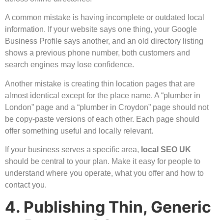
A common mistake is having incomplete or outdated local
information. If your website says one thing, your Google
Business Profile says another, and an old directory listing
shows a previous phone number, both customers and
search engines may lose confidence.
Another mistake is creating thin location pages that are
almost identical except for the place name. A “plumber in
London” page and a “plumber in Croydon” page should not
be copy-paste versions of each other. Each page should
offer something useful and locally relevant.
If your business serves a specific area,
local SEO
UK
should be central to your plan. Make it easy for people to
understand where you operate, what you offer and how to
contact you.
4. Publishing Thin, Generic