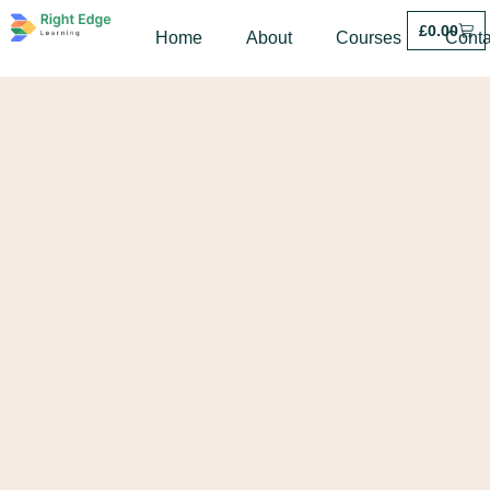
£
0.00
Home
About
Courses
Conta