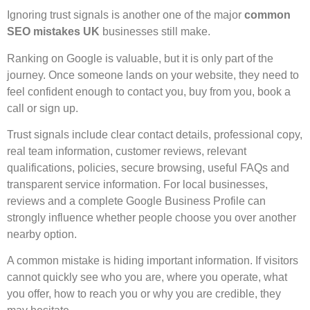
Ignoring trust signals is another one of the major
common
SEO mistakes UK
businesses still make.
Ranking on Google is valuable, but it is only part of the
journey. Once someone lands on your website, they need to
feel confident enough to contact you, buy from you, book a
call or sign up.
Trust signals include clear contact details, professional copy,
real team information, customer reviews, relevant
qualifications, policies, secure browsing, useful FAQs and
transparent service information. For local businesses,
reviews and a complete Google Business Profile can
strongly influence whether people choose you over another
nearby option.
A common mistake is hiding important information. If visitors
cannot quickly see who you are, where you operate, what
you offer, how to reach you or why you are credible, they