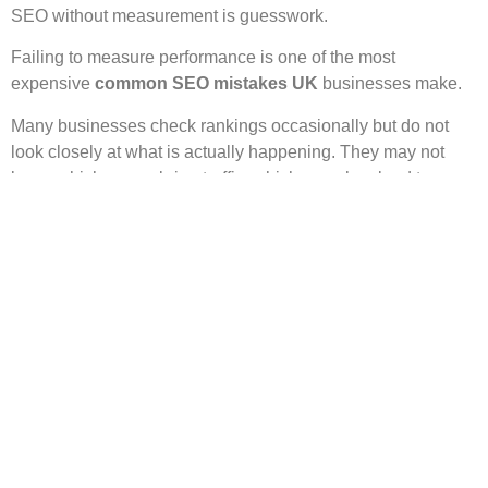
SEO without measurement is guesswork.
Failing to measure performance is one of the most
expensive
common SEO mistakes UK
businesses make.
Many businesses check rankings occasionally but do not
look closely at what is actually happening. They may not
know which pages bring traffic, which searches lead to
clicks, which pages lose visitors, or which content supports
enquiries.
Without this information, it is easy to waste time on the
wrong activities.
A simple measurement routine can change that. Google
Search Console can show which search queries bring
impressions and clicks. Analytics tools can show how users
behave after they land on your site. Your enquiry forms, call
tracking or booking data can show which pages help
generate leads.