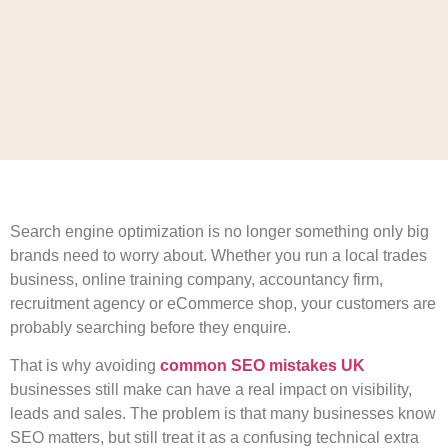
Search engine optimization is no longer something only big
brands need to worry about. Whether you run a local trades
business, online training company, accountancy firm,
recruitment agency or eCommerce shop, your customers are
probably searching before they enquire.
That is why avoiding
common SEO mistakes UK
businesses still make can have a real impact on visibility,
leads and sales. The problem is that many businesses know
SEO matters, but still treat it as a confusing technical extra