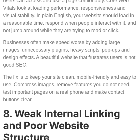
users can access and use a page comfortably. Core Web
Vitals look at loading performance, responsiveness and
visual stability. In plain English, your website should load in
a reasonable time, respond when people interact with it, and
not jump around while they are trying to read or click.
Businesses often make speed worse by adding large
images, unnecessary plugins, heavy scripts, pop-ups and
design effects. A beautiful website that frustrates users is not
good SEO.
The fix is to keep your site clean, mobile-friendly and easy to
use. Compress images, remove features you do not need,
test important pages on a real phone and make contact
buttons clear.
8. Weak Internal Linking
and Poor Website
Structure